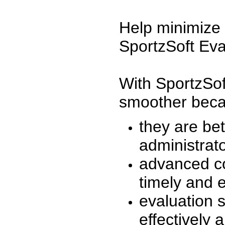
Help minimize 
SportzSoft Eva
With SportzSof
smoother beca
they are be
administrato
advanced co
timely and 
evaluation 
effectively a