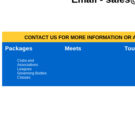
CONTACT US FOR MORE INFORMATION OR A
Packages
Meets
Tou
Clubs and
Associations
Leagues
Governing Bodies
Classes