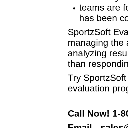
teams are f
has been co
SportzSoft Eva
managing the a
analyzing resu
than respondin
Try SportzSoft
evaluation pro
Call Now! 1-8
Email - sale