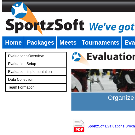
Home
Packages
Meets
Tournaments
Eva
�
Evaluations Overview
Evaluation Setup
Evaluation Implementation
Data Collection
Team Formation
�
Organize,
SportzSoft Evaluations Broc