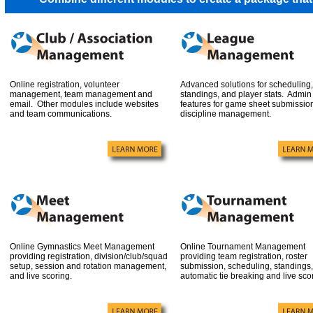
Online registration, volunteer
Advanced solutions for scheduling,
management, team management and
standings, and player stats. Admin
email. Other modules include websites
features for game sheet submissio
and team communications.
discipline management.
Online Gymnastics Meet Management
Online Tournament Management
providing registration, division/club/squad
providing team registration, roster
setup, session and rotation management,
submission, scheduling, standings,
and live scoring.
automatic tie breaking and live sco