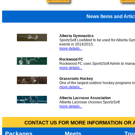
News Items and Artic
Alberta Gymnastics
SportzSoft LiveMeet to be used for Alberta Gy
events in 2014/2015.
more details...
Rockwood FC
Rockwood FC uses SportzSoft Admin to manag
more details...
Grassroots Hockey
One of the largest outdoor hockey programs i
more details...
Alberta Lacrosse Association
Alberta Lacrosse chooses SportzSoft.
more details...
CONTACT US FOR MORE INFORMATION OR A
Packages
Meets
Tou