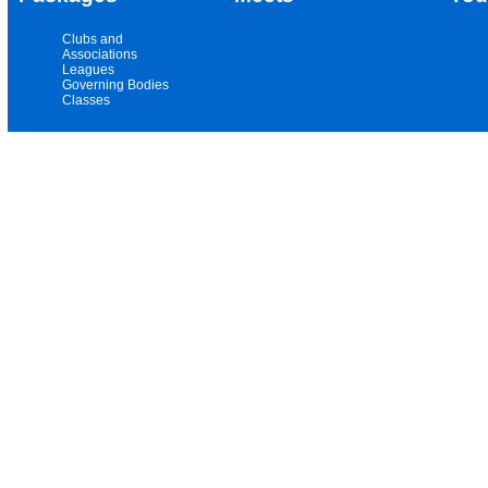
Clubs and
Associations
Leagues
Governing Bodies
Classes