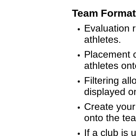
Team Format
Evaluation r
athletes.
Placement c
athletes on
Filtering al
displayed on
Create your
onto the te
If a club is