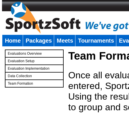
Home
Packages
Meets
Tournaments
Eva
�
Team Forma
Evaluations Overview
Evaluation Setup
Evaluation Implementation
Once all evalu
Data Collection
entered, Sport
Team Formation
�
Using the resu
to group and s