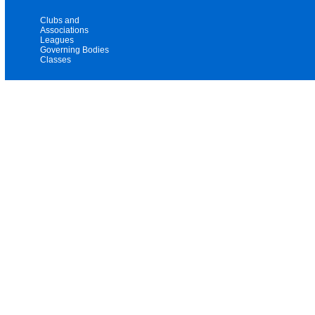
Clubs and
Associations
Leagues
Governing Bodies
Classes