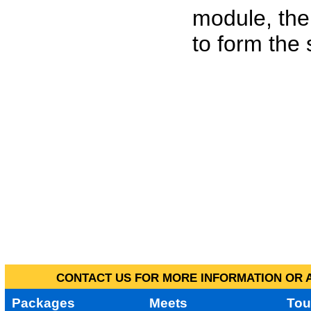
module, the
to form the
CONTACT US FOR MORE INFORMATION OR A
Packages
Meets
Tou