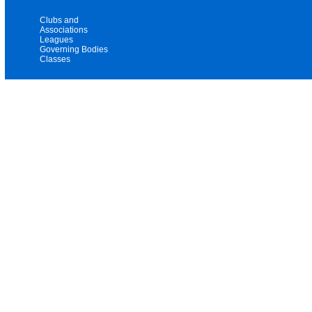
Clubs and
Associations
Leagues
Governing Bodies
Classes