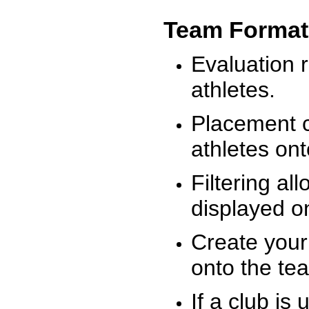
Team Format
Evaluation r
athletes.
Placement c
athletes on
Filtering al
displayed on
Create your
onto the te
If a club is