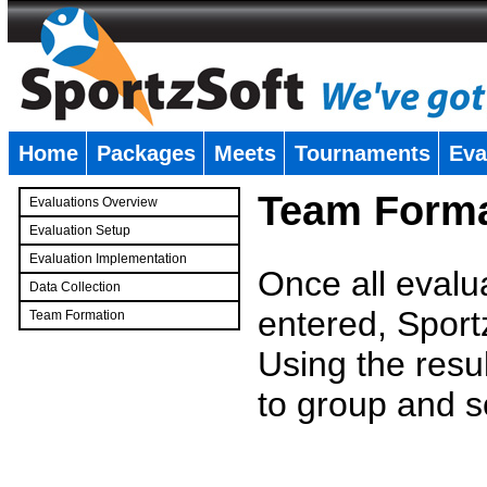
Home
Packages
Meets
Tournaments
Eva
�
Team Forma
Evaluations Overview
Evaluation Setup
Evaluation Implementation
Once all evalu
Data Collection
entered, Sport
Team Formation
�
Using the resu
to group and s