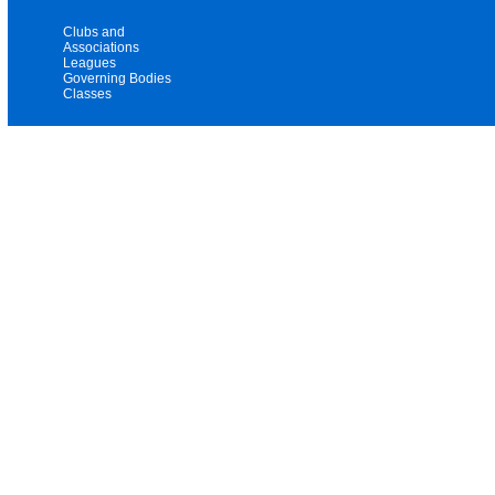
Clubs and
Associations
Leagues
Governing Bodies
Classes