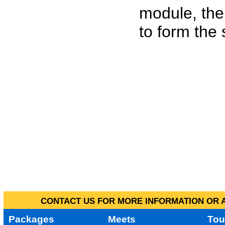
module, the
to form the
CONTACT US FOR MORE INFORMATION OR A
Packages
Meets
Tou