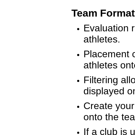
Team Format
Evaluation r
athletes.
Placement c
athletes on
Filtering al
displayed on
Create your
onto the te
If a club is