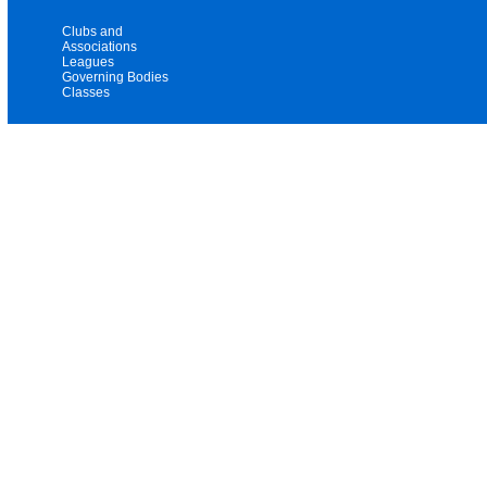
Clubs and
Associations
Leagues
Governing Bodies
Classes