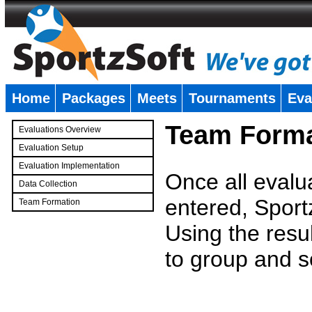
Home
Packages
Meets
Tournaments
Eva
�
Team Forma
Evaluations Overview
Evaluation Setup
Evaluation Implementation
Once all evalu
Data Collection
entered, Sport
Team Formation
�
Using the resu
to group and s