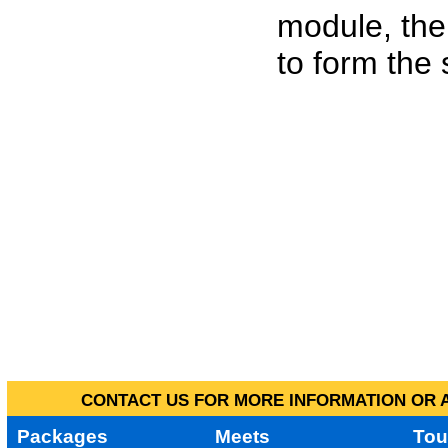
module, the
to form the
CONTACT US FOR MORE INFORMATION OR A
Packages
Meets
Tou