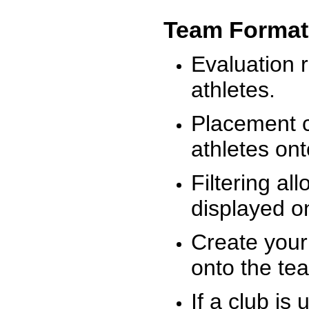
Team Format
Evaluation r
athletes.
Placement c
athletes on
Filtering al
displayed on
Create your
onto the te
If a club is