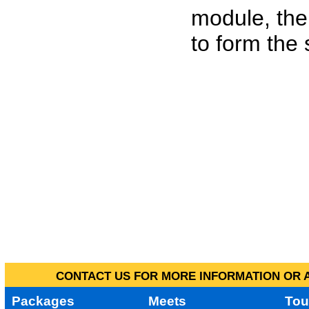
module, the
to form the
CONTACT US FOR MORE INFORMATION OR A
Packages
Meets
Tou