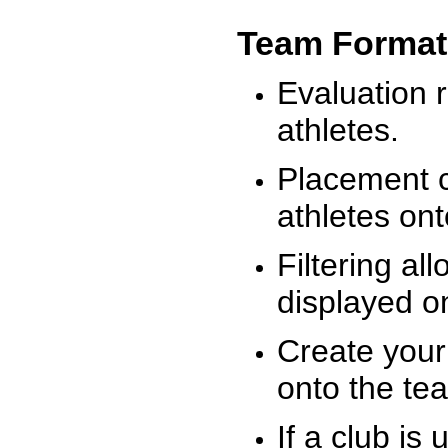
Team Format
Evaluation r
athletes.
Placement c
athletes on
Filtering al
displayed on
Create your
onto the te
If a club is