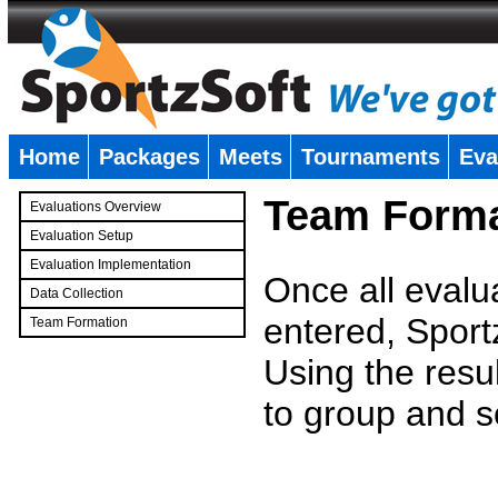
Home
Packages
Meets
Tournaments
Eva
�
Team Forma
Evaluations Overview
Evaluation Setup
Evaluation Implementation
Once all evalu
Data Collection
entered, Sport
Team Formation
�
Using the resu
to group and s