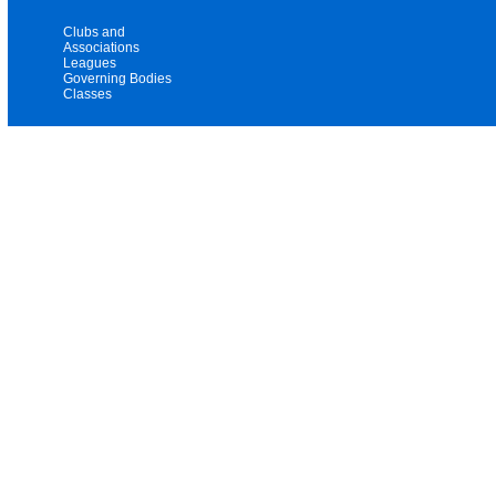
Clubs and
Associations
Leagues
Governing Bodies
Classes