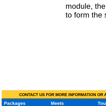
module, the
to form the
CONTACT US FOR MORE INFORMATION OR A
Packages
Meets
Tou