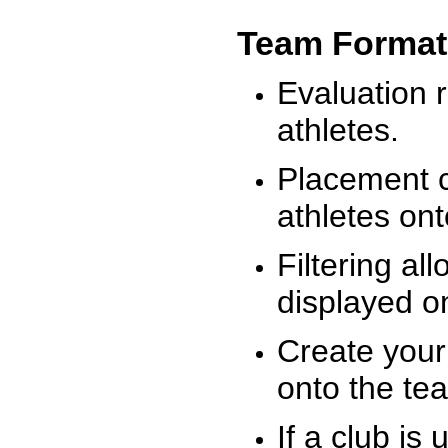
Team Format
Evaluation r
athletes.
Placement c
athletes on
Filtering al
displayed on
Create your
onto the te
If a club is