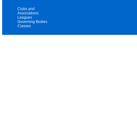
Clubs and
Associations
Leagues
Governing Bodies
Classes