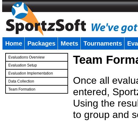
Home
Packages
Meets
Tournaments
Eva
�
Team Forma
Evaluations Overview
Evaluation Setup
Evaluation Implementation
Once all evalu
Data Collection
entered, Sport
Team Formation
�
Using the resu
to group and s