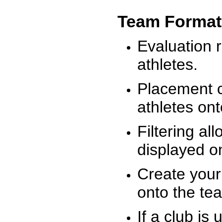
Team Format
Evaluation r
athletes.
Placement c
athletes on
Filtering al
displayed on
Create your
onto the te
If a club is