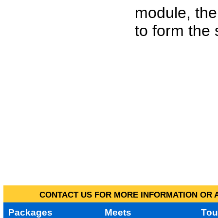
module, the
to form the
CONTACT US FOR MORE INFORMATION OR A
Packages
Meets
Tou