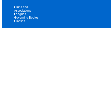
Clubs and
Associations
Leagues
Governing Bodies
Classes