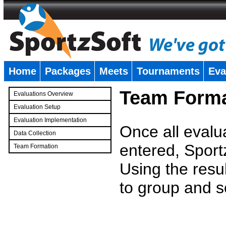
Home
Packages
Meets
Tournaments
Eva
�
Team Forma
Evaluations Overview
Evaluation Setup
Evaluation Implementation
Once all evalu
Data Collection
entered, Sport
Team Formation
�
Using the resu
to group and s