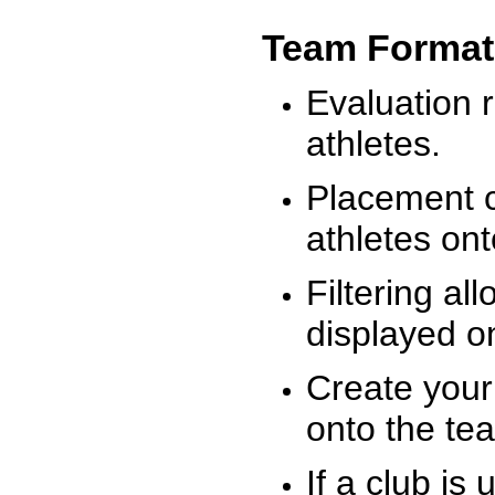
Team Format
Evaluation r
athletes.
Placement c
athletes on
Filtering al
displayed on
Create your
onto the te
If a club is