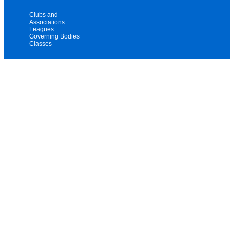
Clubs and
Associations
Leagues
Governing Bodies
Classes