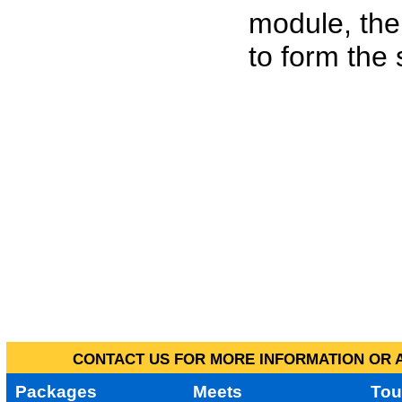
module, the
to form the
CONTACT US FOR MORE INFORMATION OR A
Packages
Meets
Tou