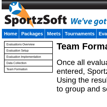
Home
Packages
Meets
Tournaments
Eva
�
Team Forma
Evaluations Overview
Evaluation Setup
Evaluation Implementation
Once all evalu
Data Collection
entered, Sport
Team Formation
�
Using the resu
to group and s