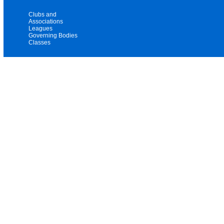
Clubs and
Associations
Leagues
Governing Bodies
Classes