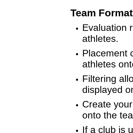
Team Format
Evaluation r
athletes.
Placement c
athletes on
Filtering al
displayed on
Create your
onto the te
If a club is