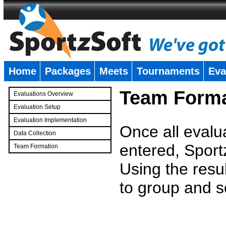
Home
Packages
Meets
Tournaments
Eva
�
Team Forma
Evaluations Overview
Evaluation Setup
Evaluation Implementation
Once all evalu
Data Collection
entered, Sport
Team Formation
�
Using the resu
to group and s