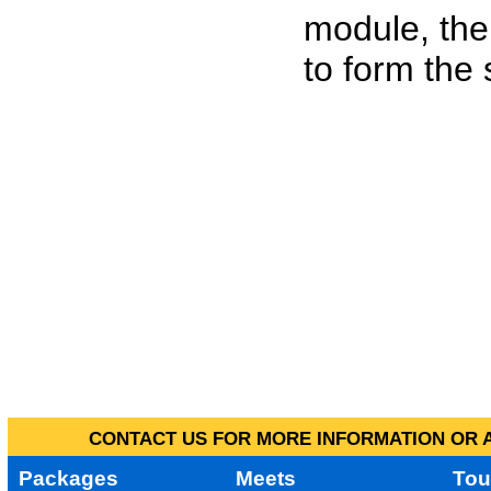
module, the
to form the
CONTACT US FOR MORE INFORMATION OR A
Packages
Meets
Tou