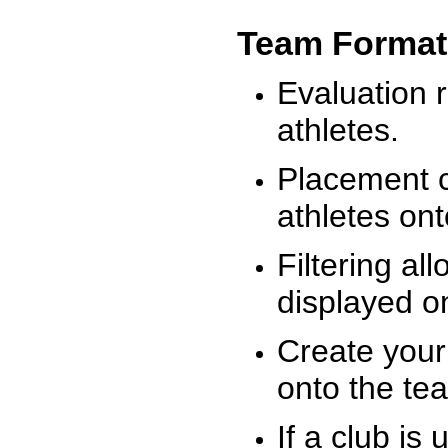
Team Format
Evaluation r
athletes.
Placement c
athletes on
Filtering al
displayed on
Create your
onto the te
If a club is