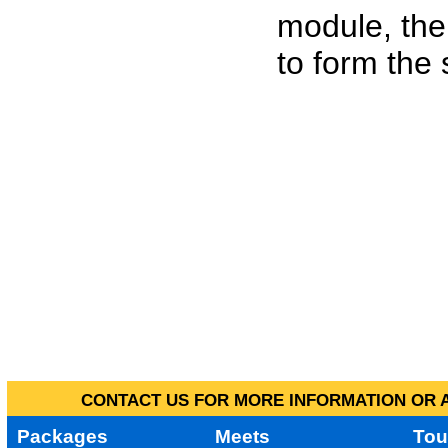
module, the
to form the
CONTACT US FOR MORE INFORMATION OR A
Packages
Meets
Tou