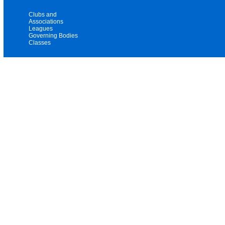
Clubs and
Associations
Leagues
Governing Bodies
Classes