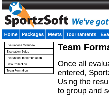
Home
Packages
Meets
Tournaments
Eva
�
Team Forma
Evaluations Overview
Evaluation Setup
Evaluation Implementation
Once all evalu
Data Collection
entered, Sport
Team Formation
�
Using the resu
to group and s