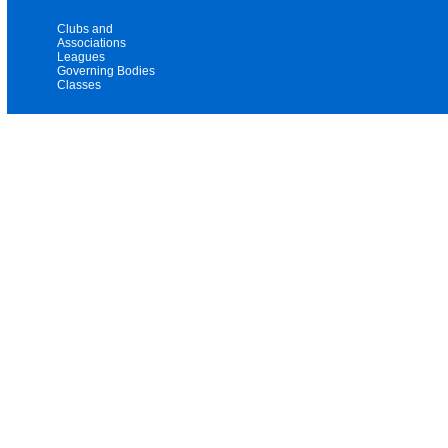
Clubs and
Associations
Leagues
Governing Bodies
Classes