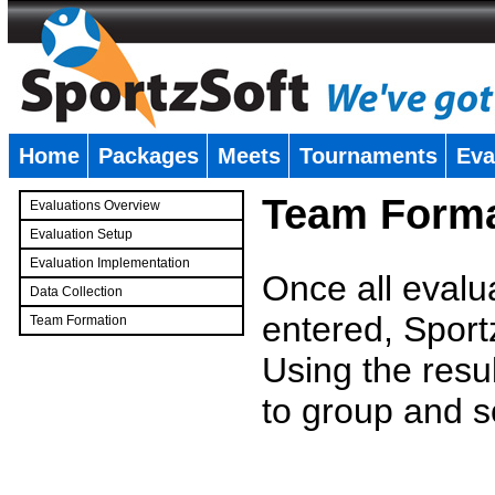
Home
Packages
Meets
Tournaments
Eva
�
Team Forma
Evaluations Overview
Evaluation Setup
Evaluation Implementation
Once all evalu
Data Collection
entered, Sport
Team Formation
�
Using the resu
to group and s