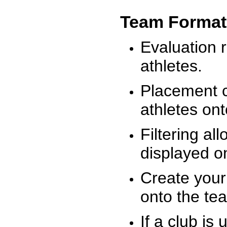
Team Format
Evaluation r
athletes.
Placement c
athletes on
Filtering al
displayed on
Create your
onto the te
If a club is