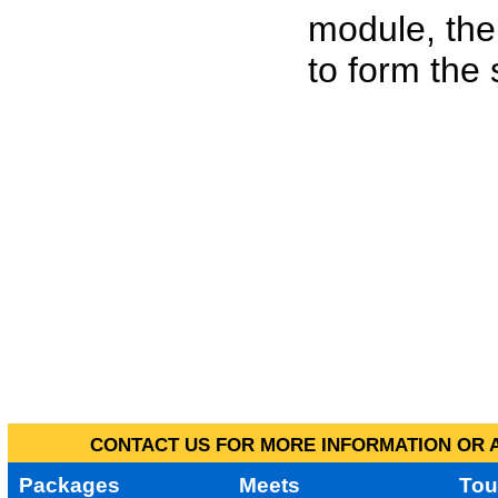
module, the
to form the
CONTACT US FOR MORE INFORMATION OR A
Packages
Meets
Tou