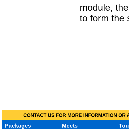
module, the
to form the
CONTACT US FOR MORE INFORMATION OR A
Packages
Meets
Tou