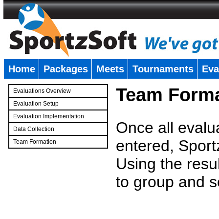
Home
Packages
Meets
Tournaments
Eva
�
Team Forma
Evaluations Overview
Evaluation Setup
Evaluation Implementation
Once all evalu
Data Collection
entered, Sport
Team Formation
�
Using the resu
to group and s