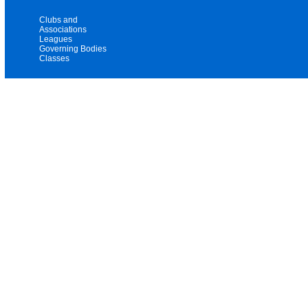
Clubs and
Associations
Leagues
Governing Bodies
Classes