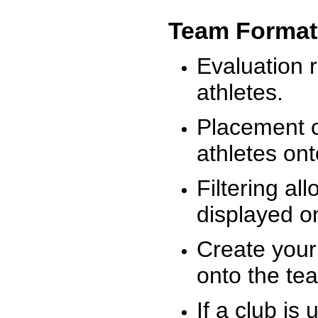
Team Format
Evaluation r
athletes.
Placement c
athletes on
Filtering al
displayed on
Create your
onto the te
If a club is