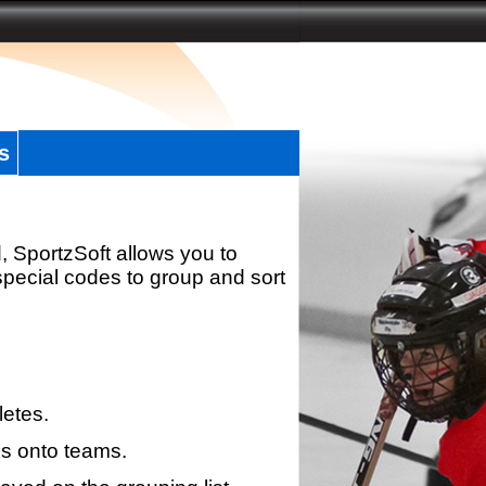
s
, SportzSoft allows you to
special codes to group and sort
letes.
s onto teams.