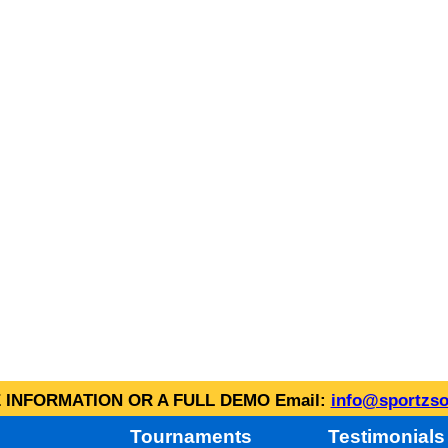
INFORMATION OR A FULL DEMO Email:
info@sportzso
Tournaments
Testimonials