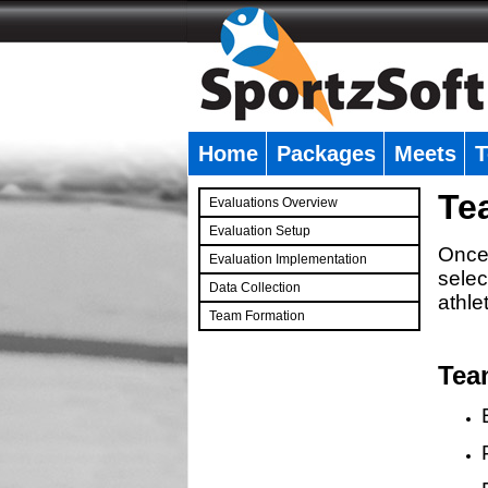
Home
Packages
Meets
T
�
Te
Evaluations Overview
Evaluation Setup
Once 
Evaluation Implementation
selec
Data Collection
athle
Team Formation
�
Tea