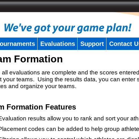
ournaments
Evaluations
Support
Contact U
am Formation
all evaluations are complete and the scores entered
t your teams. Using the results data, you can enter 
tes and organize your teams.
m Formation Features
Evaluation results allow you to rank and sort your ath
Placement codes can be added to help group athlete