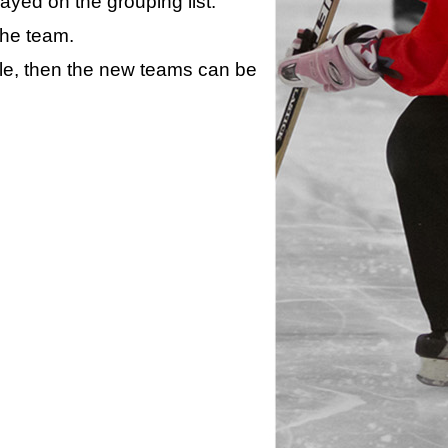
layed on the grouping list.
the team.
ule, then the new teams can be