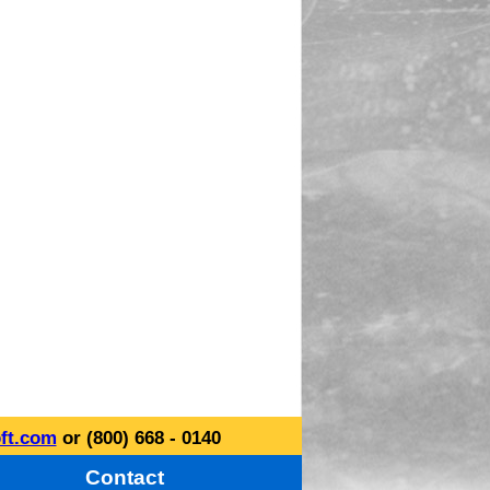
ft.com
or (800) 668 - 0140
Contact