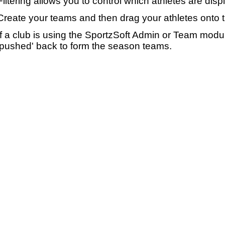
Filtering allows you to control which athletes are disp
Create your teams and then drag your athletes onto 
If a club is using the SportzSoft Admin or Team mod
'pushed' back to form the season teams.