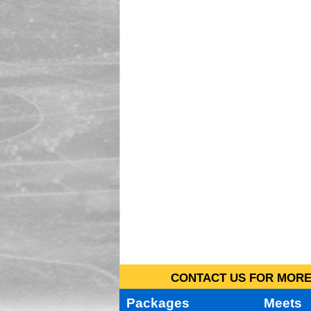
CONTACT US FOR MORE 
Packages
Meets