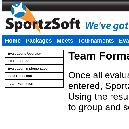
Home
Packages
Meets
Tournaments
Eva
�
Team Forma
Evaluations Overview
Evaluation Setup
Evaluation Implementation
Once all evalu
Data Collection
entered, Sport
Team Formation
�
Using the resu
to group and s