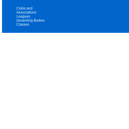
Clubs and
Associations
Leagues
Governing Bodies
Classes