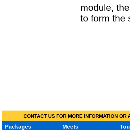
module, the
to form the
CONTACT US FOR MORE INFORMATION OR A
Packages
Meets
Tou