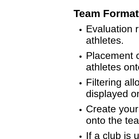
Team Format
Evaluation r
athletes.
Placement c
athletes on
Filtering al
displayed on
Create your
onto the te
If a club is