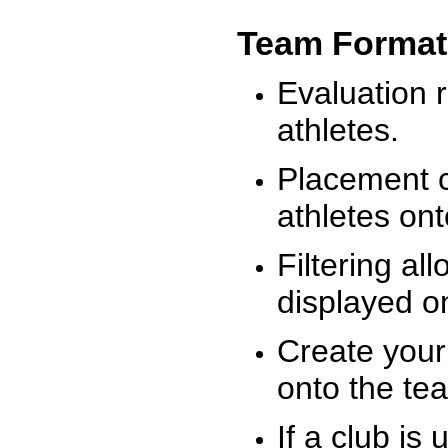
Team Format
Evaluation r
athletes.
Placement c
athletes on
Filtering al
displayed on
Create your
onto the te
If a club is