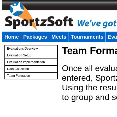
Home
Packages
Meets
Tournaments
Eva
�
Team Forma
Evaluations Overview
Evaluation Setup
Evaluation Implementation
Once all evalu
Data Collection
entered, Sport
Team Formation
�
Using the resu
to group and s