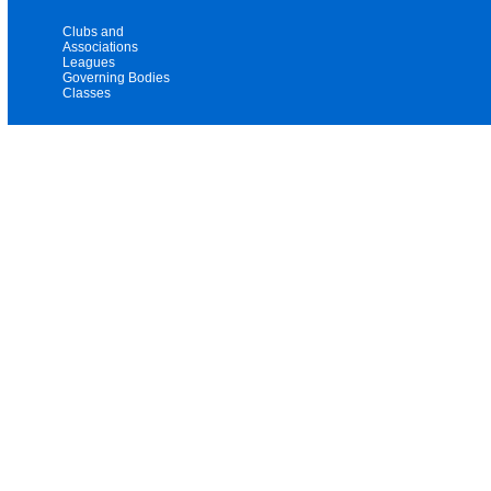
Clubs and
Associations
Leagues
Governing Bodies
Classes