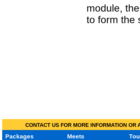
module, the
to form the
CONTACT US FOR MORE INFORMATION OR A
Packages
Meets
Tou