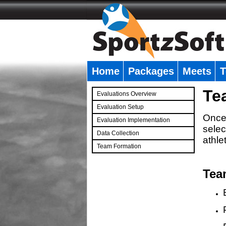
Home
Packages
Meets
T
�
Te
Evaluations Overview
Evaluation Setup
Once 
Evaluation Implementation
selec
Data Collection
athle
Team Formation
�
Tea