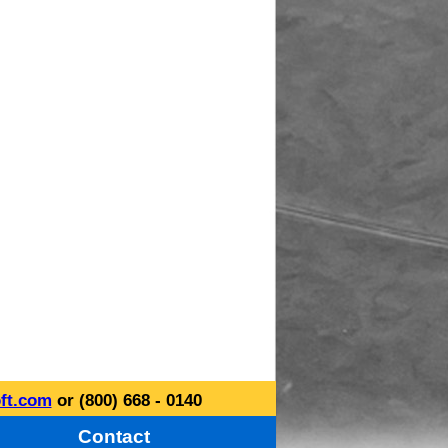
ft.com
or (800) 668 - 0140
Contact