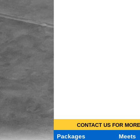
CONTACT US FOR MORE 
Packages
Meets