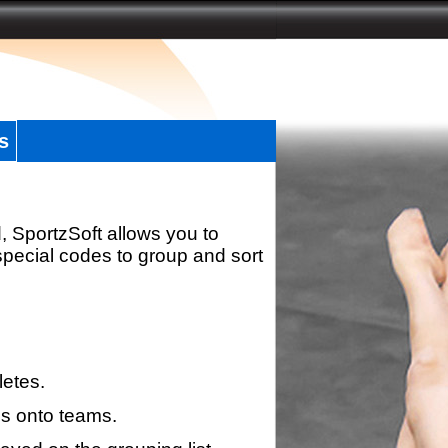
s
, SportzSoft allows you to
special codes to group and sort
letes.
s onto teams.