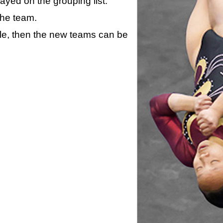
layed on the grouping list.
the team.
ule, then the new teams can be