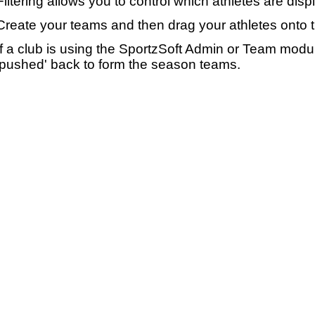
Filtering allows you to control which athletes are disp
Create your teams and then drag your athletes onto 
If a club is using the SportzSoft Admin or Team mod
'pushed' back to form the season teams.