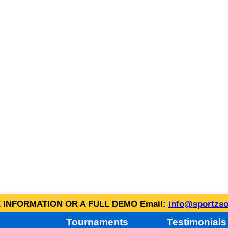
INFORMATION OR A FULL DEMO Email:
info@sportzso
Tournaments
Testimonials