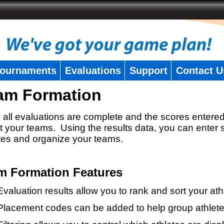
ournaments
Evaluations
Support
Contact U
am Formation
all evaluations are complete and the scores entered
t your teams. Using the results data, you can enter 
tes and organize your teams.
m Formation Features
Evaluation results allow you to rank and sort your ath
Placement codes can be added to help group athlete