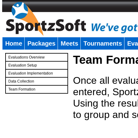
Home
Packages
Meets
Tournaments
Eva
�
Team Forma
Evaluations Overview
Evaluation Setup
Evaluation Implementation
Once all evalu
Data Collection
entered, Sport
Team Formation
�
Using the resu
to group and s