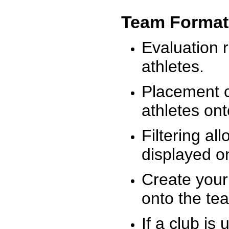
Team Format
Evaluation r
athletes.
Placement c
athletes on
Filtering al
displayed on
Create your
onto the te
If a club is