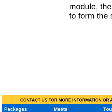
module, the
to form the
CONTACT US FOR MORE INFORMATION OR A
Packages
Meets
Tou