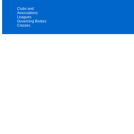
Clubs and
Associations
Leagues
Governing Bodies
Classes