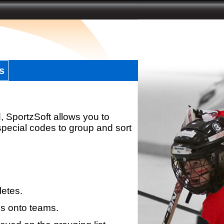
s
, SportzSoft allows you to
special codes to group and sort
letes.
s onto teams.