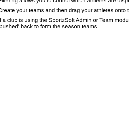
Filtering allows you to control which athletes are disp
Create your teams and then drag your athletes onto 
If a club is using the SportzSoft Admin or Team mod
'pushed' back to form the season teams.