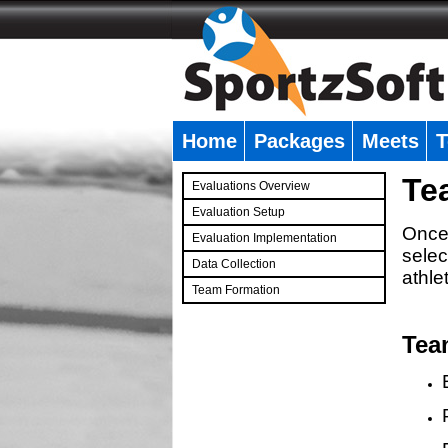
Home
Packages
Meets
T
�
Te
Evaluations Overview
Evaluation Setup
Once 
Evaluation Implementation
selec
Data Collection
athle
Team Formation
�
Tea