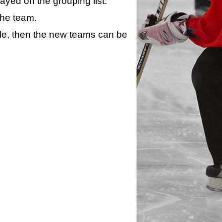
layed on the grouping list.
the team.
ule, then the new teams can be