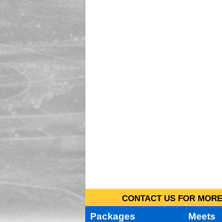
CONTACT US FOR MORE 
Packages
Meets