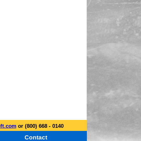
ft.com
or (800) 668 - 0140
Contact