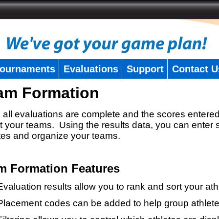
ournaments
Evaluations
Support
Contact U
am Formation
all evaluations are complete and the scores entered
t your teams. Using the results data, you can enter 
tes and organize your teams.
m Formation Features
Evaluation results allow you to rank and sort your ath
Placement codes can be added to help group athlete