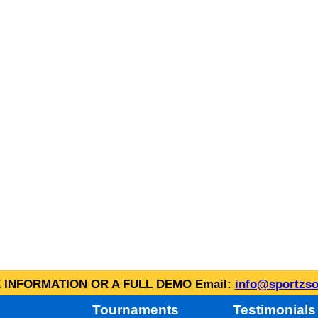
INFORMATION OR A FULL DEMO Email:
info@sportzso
Tournaments
Testimonials