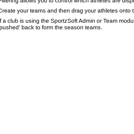
Filtering allows you to control which athletes are disp
Create your teams and then drag your athletes onto 
If a club is using the SportzSoft Admin or Team mod
'pushed' back to form the season teams.