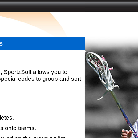
s
, SportzSoft allows you to
special codes to group and sort
letes.
s onto teams.