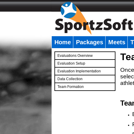
Home
Packages
Meets
T
�
Te
Evaluations Overview
Evaluation Setup
Once 
Evaluation Implementation
selec
Data Collection
athle
Team Formation
�
Tea