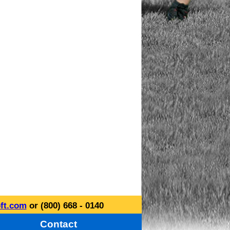
ft.com
or (800) 668 - 0140
Contact