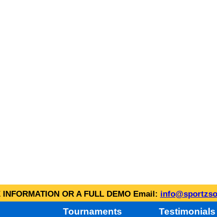
INFORMATION OR A FULL DEMO Email:
info@sportzso
Tournaments
Testimonials