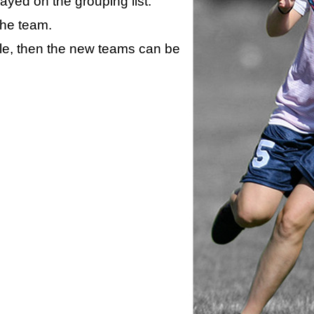
layed on the grouping list.
the team.
ule, then the new teams can be