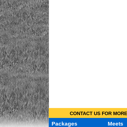
CONTACT US FOR MORE 
Packages
Meets