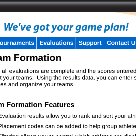
ournaments
Evaluations
Support
Contact U
am Formation
all evaluations are complete and the scores entered
t your teams. Using the results data, you can enter 
tes and organize your teams.
m Formation Features
Evaluation results allow you to rank and sort your ath
Placement codes can be added to help group athlete