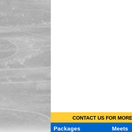
CONTACT US FOR MORE 
Packages
Meets