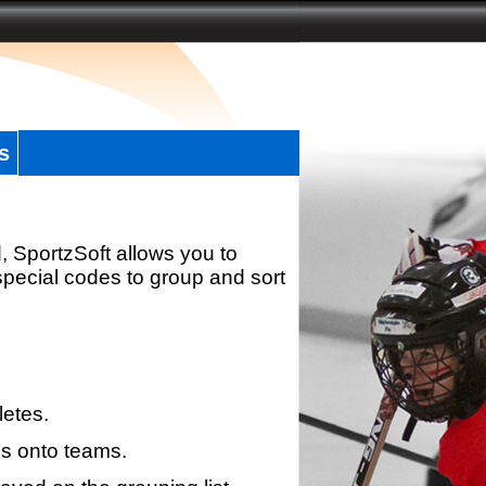
s
, SportzSoft allows you to
special codes to group and sort
letes.
s onto teams.