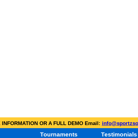
INFORMATION OR A FULL DEMO Email:
info@sportzso
Tournaments
Testimonials