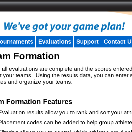
ournaments
Evaluations
Support
Contact U
am Formation
all evaluations are complete and the scores entered
t your teams. Using the results data, you can enter 
tes and organize your teams.
m Formation Features
Evaluation results allow you to rank and sort your ath
Placement codes can be added to help group athlete