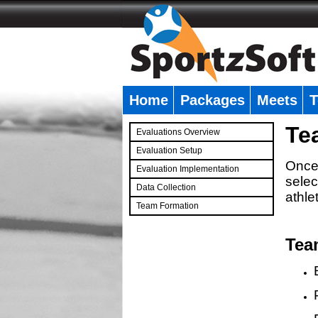
Home
Packages
Meets
T
�
Te
Evaluations Overview
Evaluation Setup
Once 
Evaluation Implementation
selec
Data Collection
athle
Team Formation
�
Tea