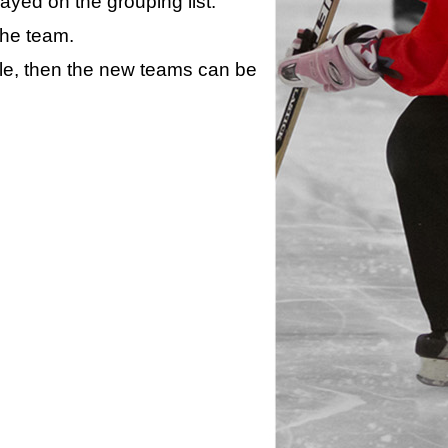
layed on the grouping list.
the team.
ule, then the new teams can be