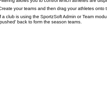
Filtering allows you to control which athletes are disp
Create your teams and then drag your athletes onto 
If a club is using the SportzSoft Admin or Team mod
'pushed' back to form the season teams.