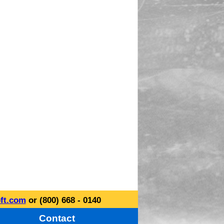
ft.com
or (800) 668 - 0140
Contact