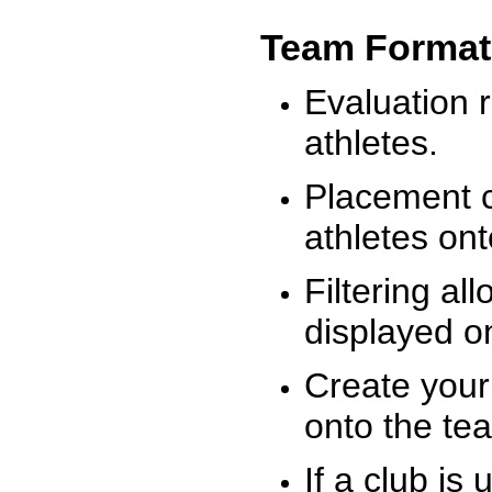
Team Format
Evaluation r
athletes.
Placement c
athletes on
Filtering al
displayed on
Create your
onto the te
If a club is