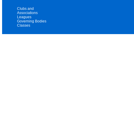
Clubs and
Associations
Leagues
Governing Bodies
Classes