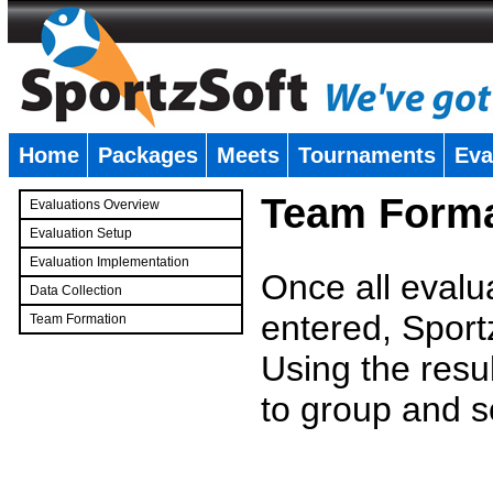
Home
Packages
Meets
Tournaments
Eva
�
Team Forma
Evaluations Overview
Evaluation Setup
Evaluation Implementation
Once all evalu
Data Collection
entered, Sport
Team Formation
�
Using the resu
to group and s