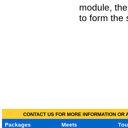
module, the
to form the
CONTACT US FOR MORE INFORMATION OR A
Packages
Meets
Tou