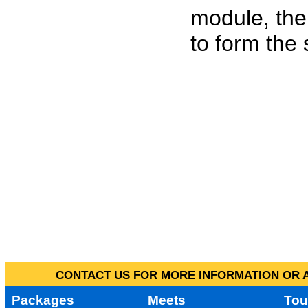
module, the
to form the
CONTACT US FOR MORE INFORMATION OR A
Packages
Meets
Tou