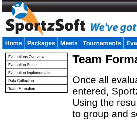
Home
Packages
Meets
Tournaments
Eva
�
Team Forma
Evaluations Overview
Evaluation Setup
Evaluation Implementation
Once all evalu
Data Collection
entered, Sport
Team Formation
�
Using the resu
to group and s