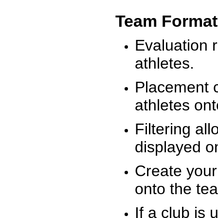
Team Format
Evaluation r
athletes.
Placement c
athletes on
Filtering al
displayed on
Create your
onto the te
If a club is