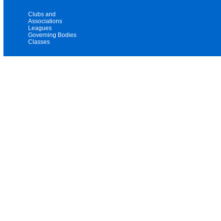
Clubs and
Associations
Leagues
Governing Bodies
Classes