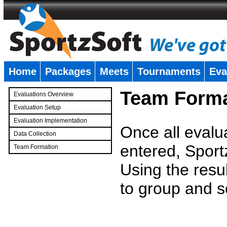
Home
Packages
Meets
Tournaments
Eva
�
Team Forma
Evaluations Overview
Evaluation Setup
Evaluation Implementation
Once all evalu
Data Collection
entered, Sport
Team Formation
�
Using the resu
to group and s