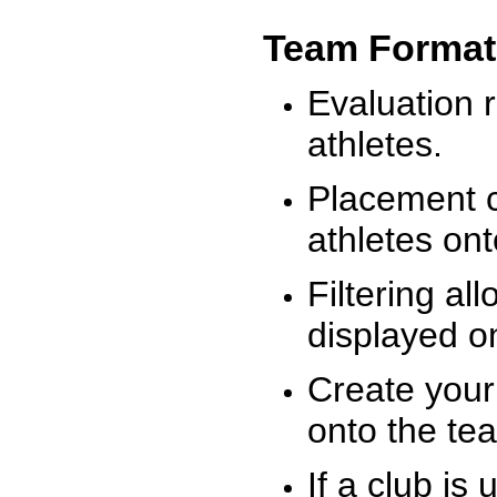
Team Format
Evaluation r
athletes.
Placement c
athletes on
Filtering al
displayed on
Create your
onto the te
If a club is