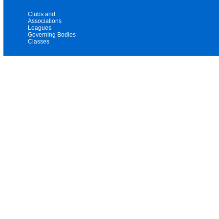
Clubs and
Associations
Leagues
Governing Bodies
Classes