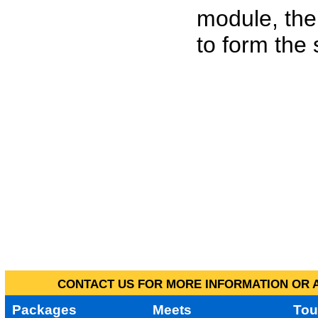
module, the
to form the
CONTACT US FOR MORE INFORMATION OR A
Packages
Meets
Tou