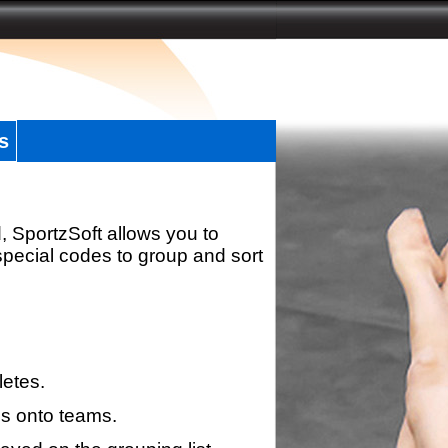
s
, SportzSoft allows you to
special codes to group and sort
letes.
s onto teams.