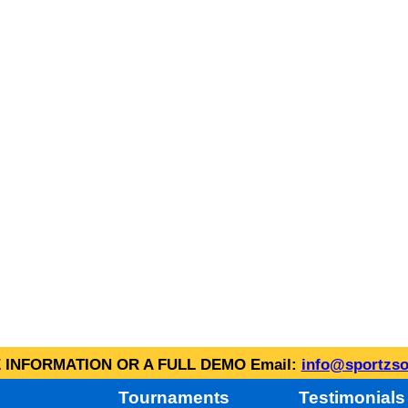
INFORMATION OR A FULL DEMO Email:
info@sportzso
Tournaments
Testimonials