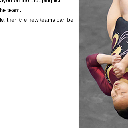
layed on the grouping list.
the team.
ule, then the new teams can be