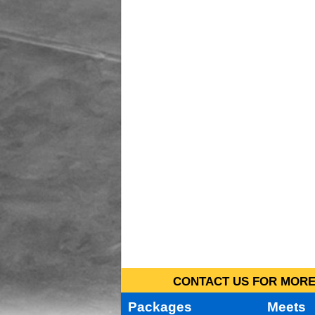
CONTACT US FOR MORE 
Packages
Meets