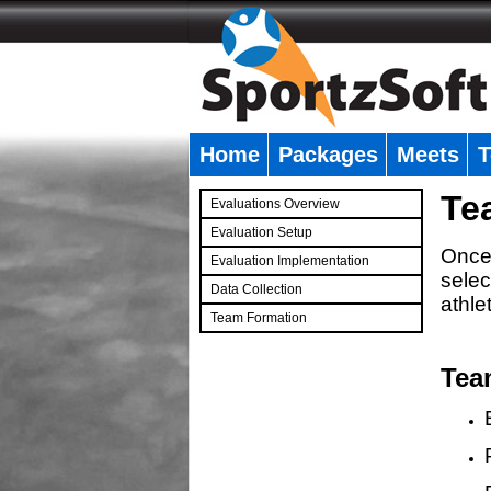
Home
Packages
Meets
T
�
Te
Evaluations Overview
Evaluation Setup
Once 
Evaluation Implementation
selec
Data Collection
athle
Team Formation
�
Tea