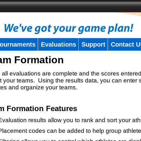
ournaments
Evaluations
Support
Contact U
am Formation
all evaluations are complete and the scores entered
t your teams. Using the results data, you can enter 
tes and organize your teams.
m Formation Features
Evaluation results allow you to rank and sort your ath
Placement codes can be added to help group athlete