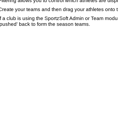
Filtering allows you to control which athletes are disp
Create your teams and then drag your athletes onto 
If a club is using the SportzSoft Admin or Team mod
'pushed' back to form the season teams.