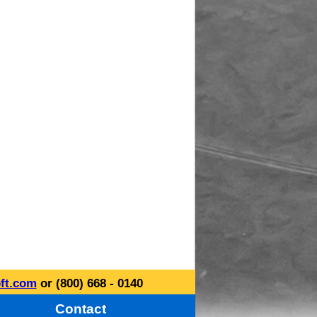
ft.com
or (800) 668 - 0140
Contact