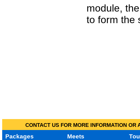
module, the
to form the
CONTACT US FOR MORE INFORMATION OR A
Packages
Meets
Tou