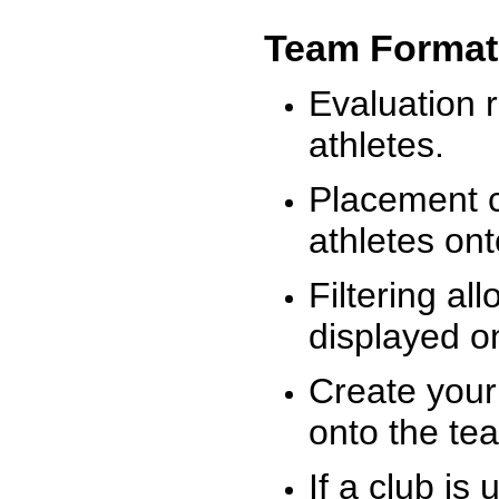
Team Format
Evaluation r
athletes.
Placement c
athletes on
Filtering al
displayed on
Create your
onto the te
If a club is