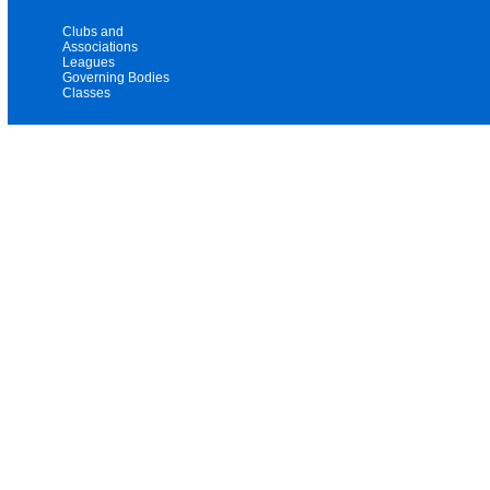
Clubs and
Associations
Leagues
Governing Bodies
Classes