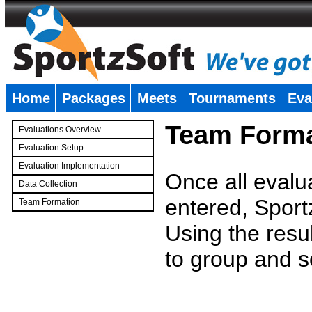
Home
Packages
Meets
Tournaments
Eva
�
Team Forma
Evaluations Overview
Evaluation Setup
Evaluation Implementation
Once all evalu
Data Collection
entered, Sport
Team Formation
�
Using the resu
to group and s