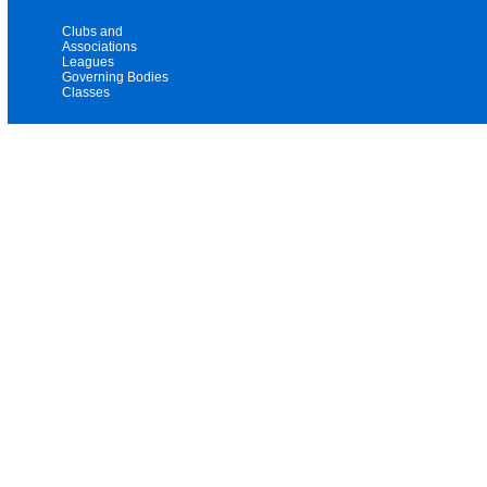
Clubs and
Associations
Leagues
Governing Bodies
Classes