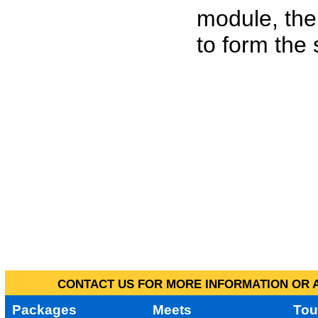
module, the
to form the
CONTACT US FOR MORE INFORMATION OR A
Packages
Meets
Tou