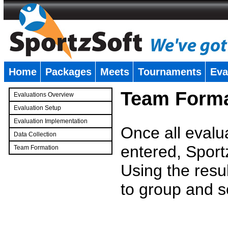
Home
Packages
Meets
Tournaments
Eva
�
Team Forma
Evaluations Overview
Evaluation Setup
Evaluation Implementation
Once all evalu
Data Collection
entered, Sport
Team Formation
�
Using the resu
to group and s