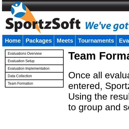
Home
Packages
Meets
Tournaments
Eva
�
Team Forma
Evaluations Overview
Evaluation Setup
Evaluation Implementation
Once all evalu
Data Collection
entered, Sport
Team Formation
�
Using the resu
to group and s