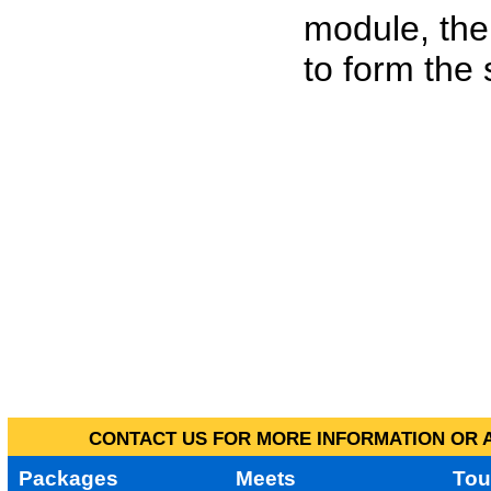
module, the
to form the
CONTACT US FOR MORE INFORMATION OR A
Packages
Meets
Tou