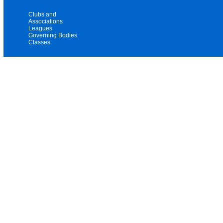
Clubs and
Associations
Leagues
Governing Bodies
Classes