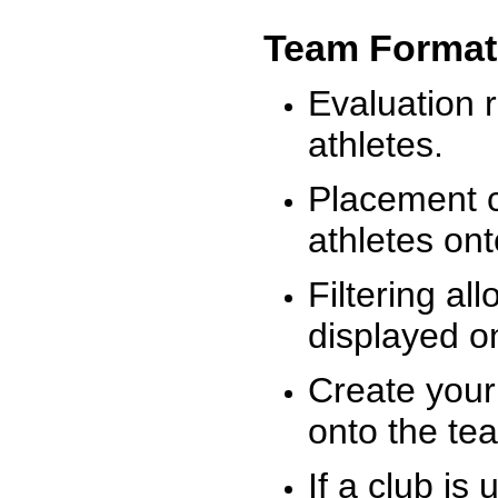
Team Format
Evaluation r
athletes.
Placement c
athletes on
Filtering al
displayed on
Create your
onto the te
If a club is