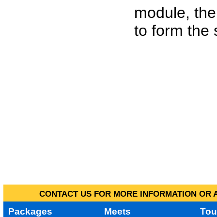
module, the
to form the
CONTACT US FOR MORE INFORMATION OR A
Packages
Meets
Tou