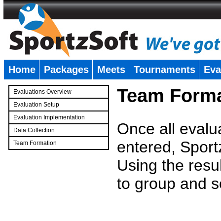
Home
Packages
Meets
Tournaments
Eva
�
Team Forma
Evaluations Overview
Evaluation Setup
Evaluation Implementation
Once all evalu
Data Collection
entered, Sport
Team Formation
�
Using the resu
to group and s