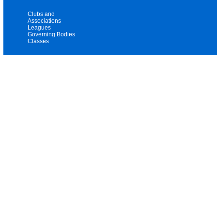
Clubs and
Associations
Leagues
Governing Bodies
Classes