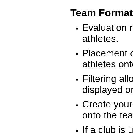
Team Format
Evaluation r
athletes.
Placement c
athletes on
Filtering al
displayed on
Create your
onto the te
If a club is