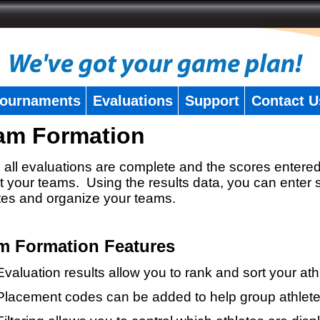
ournaments
Evaluations
Support
Contact U
am Formation
all evaluations are complete and the scores entered
t your teams. Using the results data, you can enter 
tes and organize your teams.
m Formation Features
Evaluation results allow you to rank and sort your ath
Placement codes can be added to help group athlete