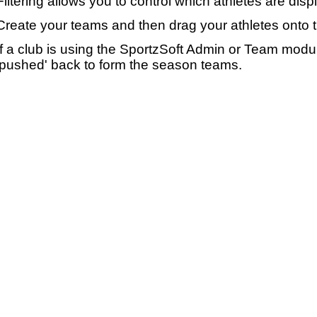
Filtering allows you to control which athletes are disp
Create your teams and then drag your athletes onto 
If a club is using the SportzSoft Admin or Team mod
'pushed' back to form the season teams.