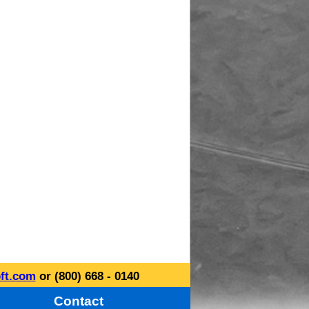
ft.com
or (800) 668 - 0140
Contact