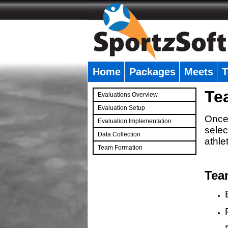
Home
Packages
Meets
T
�
Te
Evaluations Overview
Evaluation Setup
Once 
Evaluation Implementation
selec
Data Collection
athle
Team Formation
�
Tea