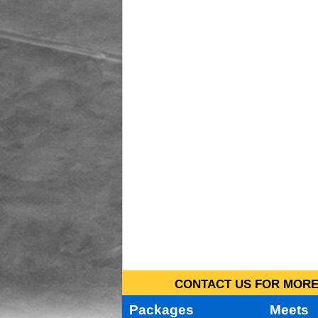
CONTACT US FOR MORE 
Packages
Meets