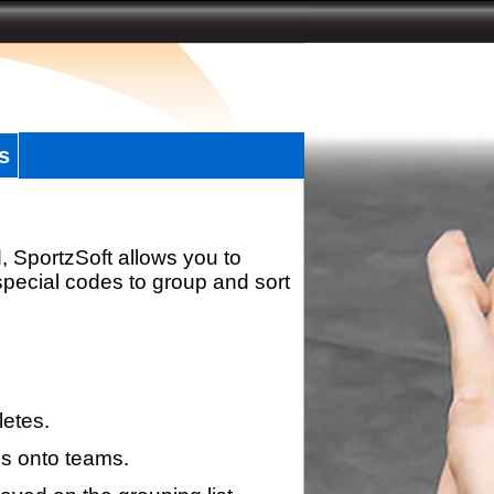
s
, SportzSoft allows you to
special codes to group and sort
letes.
s onto teams.