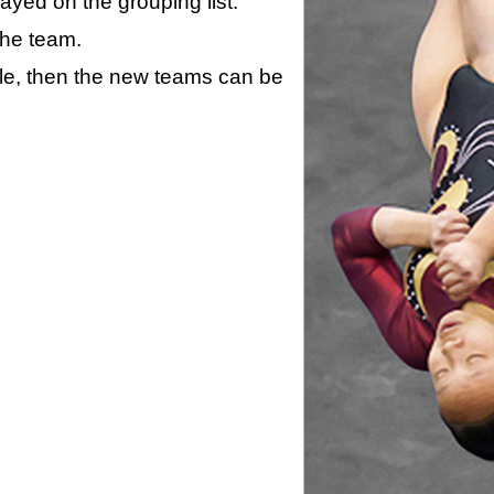
layed on the grouping list.
the team.
ule, then the new teams can be