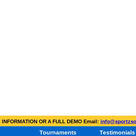
INFORMATION OR A FULL DEMO Email:
info@sportzso
Tournaments
Testimonials