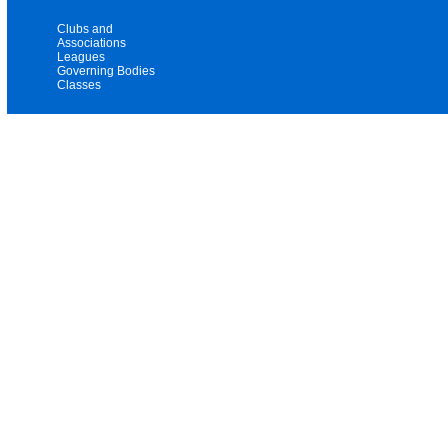
Clubs and
Associations
Leagues
Governing Bodies
Classes