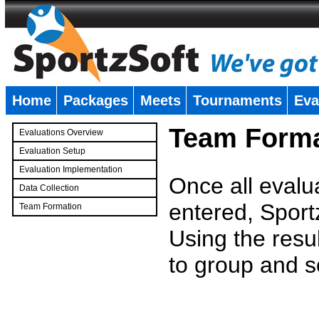
Home
Packages
Meets
Tournaments
Eva
�
Team Forma
Evaluations Overview
Evaluation Setup
Evaluation Implementation
Once all evalu
Data Collection
entered, Sport
Team Formation
�
Using the resu
to group and s