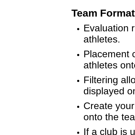
Team Format
Evaluation r
athletes.
Placement c
athletes on
Filtering al
displayed on
Create your
onto the te
If a club is