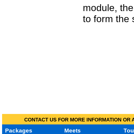
module, the
to form the
CONTACT US FOR MORE INFORMATION OR A
Packages
Meets
Tou