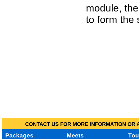
module, the
to form the
CONTACT US FOR MORE INFORMATION OR A
Packages
Meets
Tou