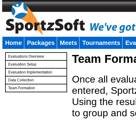
Home
Packages
Meets
Tournaments
Eva
�
Team Forma
Evaluations Overview
Evaluation Setup
Evaluation Implementation
Once all evalu
Data Collection
entered, Sport
Team Formation
�
Using the resu
to group and s