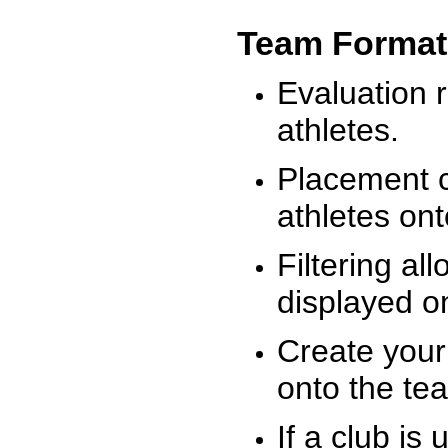
Team Format
Evaluation r
athletes.
Placement c
athletes on
Filtering al
displayed on
Create your
onto the te
If a club is