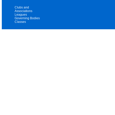
Clubs and
Associations
Leagues
Governing Bodies
Classes