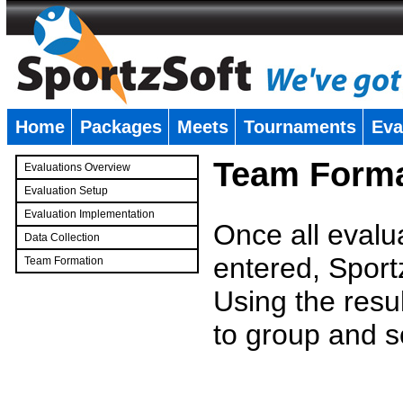
Home
Packages
Meets
Tournaments
Eva
�
Team Forma
Evaluations Overview
Evaluation Setup
Evaluation Implementation
Once all evalu
Data Collection
entered, Sport
Team Formation
�
Using the resu
to group and s