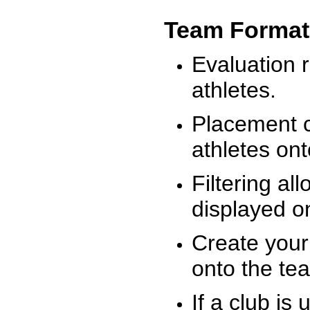
Team Format
Evaluation r
athletes.
Placement c
athletes on
Filtering al
displayed on
Create your
onto the te
If a club is