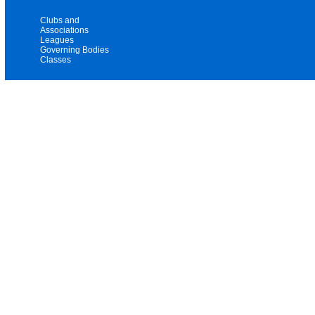
Clubs and
Associations
Leagues
Governing Bodies
Classes