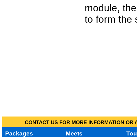
module, the
to form the
CONTACT US FOR MORE INFORMATION OR A
Packages
Meets
Tou