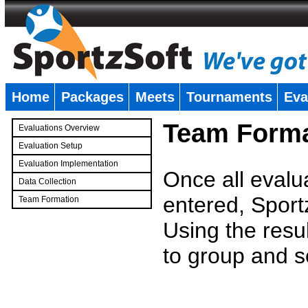
Home
Packages
Meets
Tournaments
Eva
�
Team Forma
Evaluations Overview
Evaluation Setup
Evaluation Implementation
Once all evalu
Data Collection
entered, Sport
Team Formation
�
Using the resu
to group and s