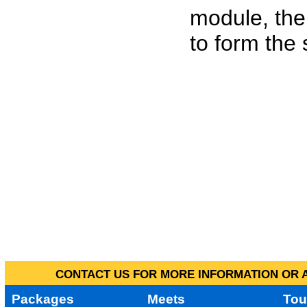
module, the
to form the
CONTACT US FOR MORE INFORMATION OR A
Packages
Meets
Tou