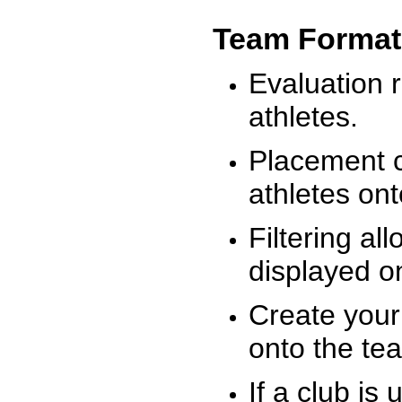
Team Format
Evaluation r
athletes.
Placement c
athletes on
Filtering al
displayed on
Create your
onto the te
If a club is