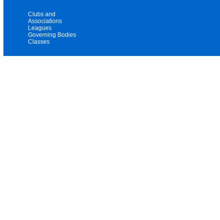
Clubs and
Associations
Leagues
Governing Bodies
Classes