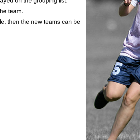
layed on the grouping list.
the team.
ule, then the new teams can be