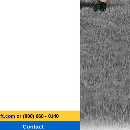
ft.com
or (800) 668 - 0140
Contact