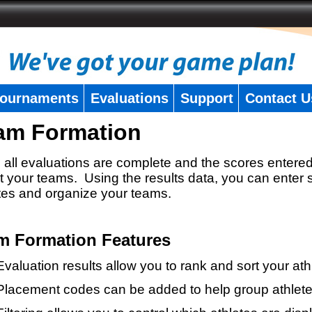
ournaments
Evaluations
Support
Contact U
am Formation
all evaluations are complete and the scores entered
t your teams. Using the results data, you can enter 
tes and organize your teams.
m Formation Features
Evaluation results allow you to rank and sort your ath
Placement codes can be added to help group athlete