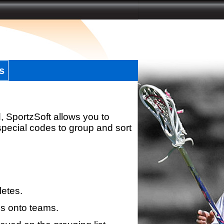
s
, SportzSoft allows you to
special codes to group and sort
letes.
s onto teams.