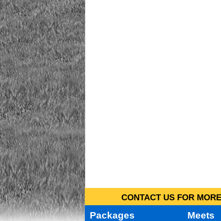
CONTACT US FOR MORE 
Packages
Meets