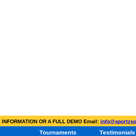
INFORMATION OR A FULL DEMO Email:
info@sportzso
Tournaments
Testimonials