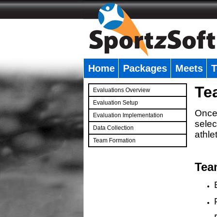
Home
Packages
Meets
T
�
Te
Evaluations Overview
Evaluation Setup
Once 
Evaluation Implementation
selec
Data Collection
athle
Team Formation
�
Tea