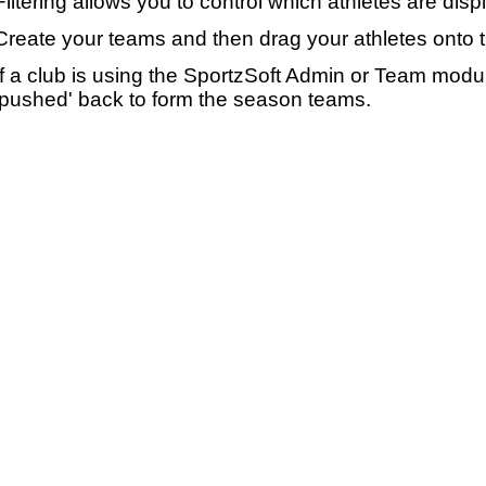
Filtering allows you to control which athletes are disp
Create your teams and then drag your athletes onto 
If a club is using the SportzSoft Admin or Team mod
'pushed' back to form the season teams.