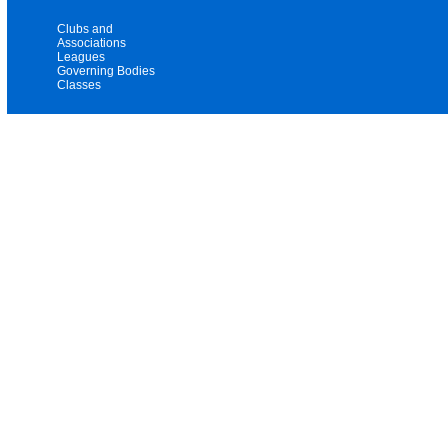
Clubs and
Associations
Leagues
Governing Bodies
Classes