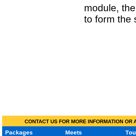
module, the
to form the
CONTACT US FOR MORE INFORMATION OR A
Packages
Meets
Tou