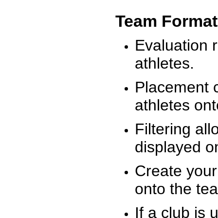
Team Format
Evaluation r
athletes.
Placement c
athletes on
Filtering al
displayed on
Create your
onto the te
If a club is