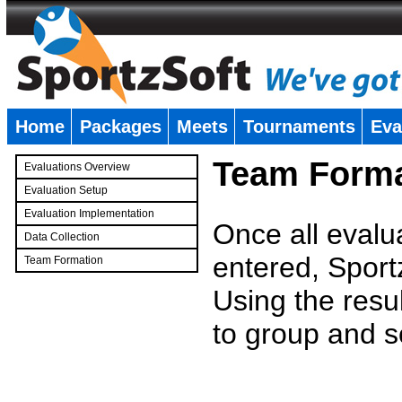
Home
Packages
Meets
Tournaments
Eva
�
Team Forma
Evaluations Overview
Evaluation Setup
Evaluation Implementation
Once all evalu
Data Collection
entered, Sport
Team Formation
�
Using the resu
to group and s