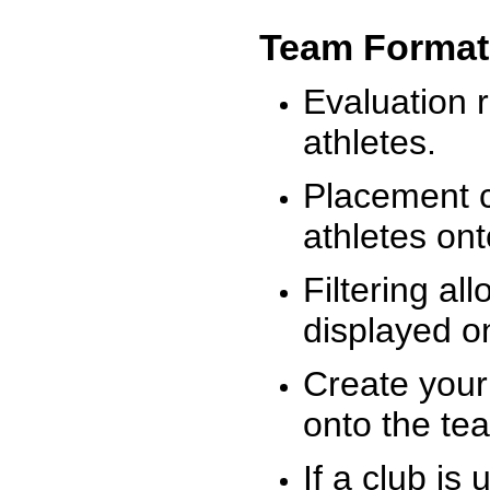
Team Format
Evaluation r
athletes.
Placement c
athletes on
Filtering al
displayed on
Create your
onto the te
If a club is