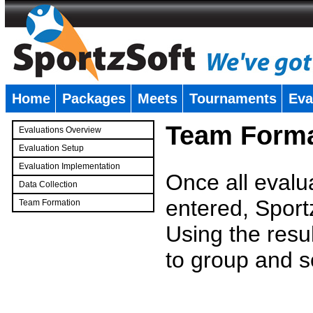
Home
Packages
Meets
Tournaments
Eva
�
Team Forma
Evaluations Overview
Evaluation Setup
Evaluation Implementation
Once all evalu
Data Collection
entered, Sport
Team Formation
�
Using the resu
to group and s