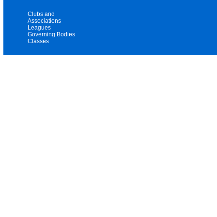
Clubs and
Associations
Leagues
Governing Bodies
Classes