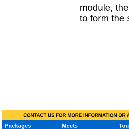
module, the
to form the
CONTACT US FOR MORE INFORMATION OR A
Packages
Meets
Tou