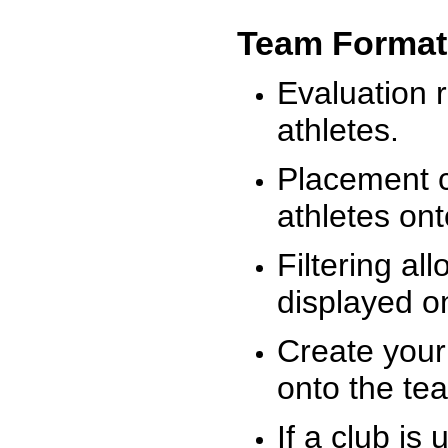
Team Format
Evaluation r
athletes.
Placement c
athletes on
Filtering al
displayed on
Create your
onto the te
If a club is