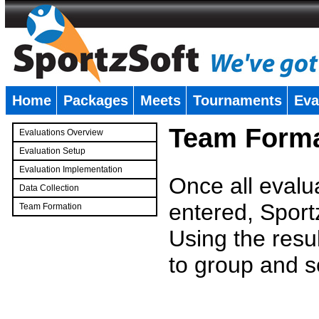
Home
Packages
Meets
Tournaments
Eva
�
Team Forma
Evaluations Overview
Evaluation Setup
Evaluation Implementation
Once all evalu
Data Collection
entered, Sport
Team Formation
�
Using the resu
to group and s