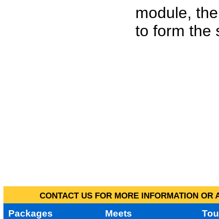
module, the
to form the
CONTACT US FOR MORE INFORMATION OR A
Packages
Meets
Tou