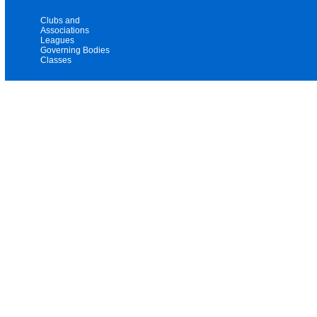
Clubs and
Associations
Leagues
Governing Bodies
Classes