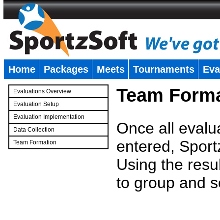
Home
Packages
Meets
Tournaments
Eva
�
Team Forma
Evaluations Overview
Evaluation Setup
Evaluation Implementation
Once all evalu
Data Collection
entered, Sport
Team Formation
�
Using the resu
to group and s