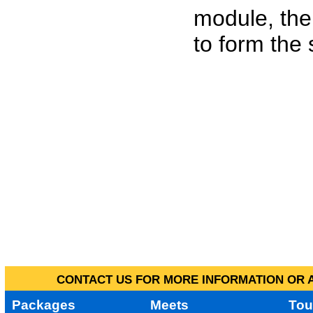
module, the
to form the
CONTACT US FOR MORE INFORMATION OR A
Packages
Meets
Tou