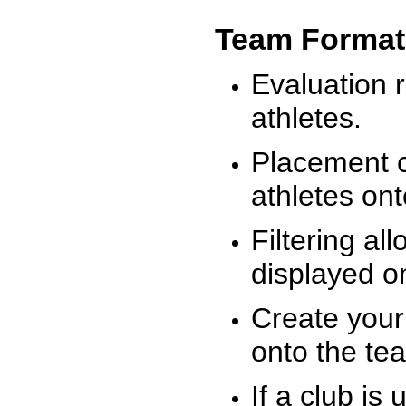
Team Format
Evaluation r
athletes.
Placement c
athletes on
Filtering al
displayed on
Create your
onto the te
If a club is