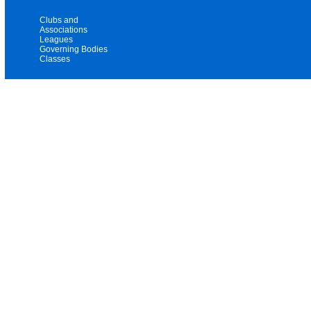
Clubs and
Associations
Leagues
Governing Bodies
Classes