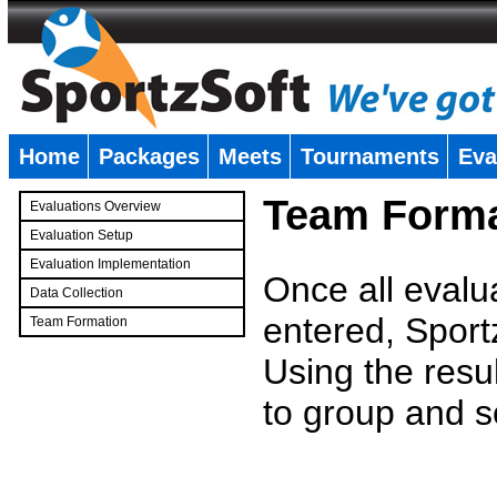
Home
Packages
Meets
Tournaments
Eva
�
Team Forma
Evaluations Overview
Evaluation Setup
Evaluation Implementation
Once all evalu
Data Collection
entered, Sport
Team Formation
�
Using the resu
to group and s