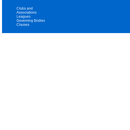
Clubs and
Associations
Leagues
Governing Bodies
Classes