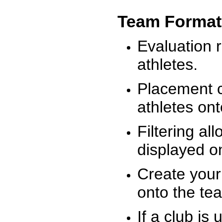
Team Format
Evaluation r
athletes.
Placement c
athletes on
Filtering al
displayed on
Create your
onto the te
If a club is