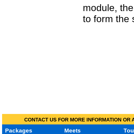
module, the
to form the
CONTACT US FOR MORE INFORMATION OR A
Packages
Meets
Tou