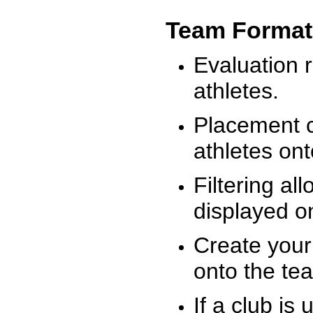
Team Format
Evaluation r
athletes.
Placement c
athletes on
Filtering al
displayed on
Create your
onto the te
If a club is