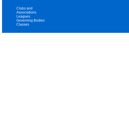
Clubs and
Associations
Leagues
Governing Bodies
Classes