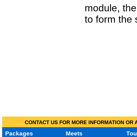
module, the
to form the
CONTACT US FOR MORE INFORMATION OR A
Packages
Meets
Tou