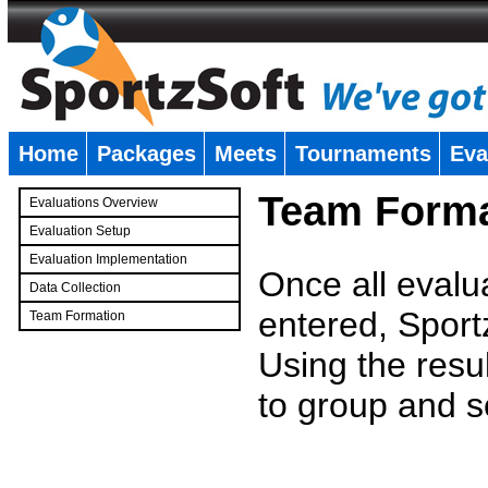
Home
Packages
Meets
Tournaments
Eva
�
Team Forma
Evaluations Overview
Evaluation Setup
Evaluation Implementation
Once all evalu
Data Collection
entered, Sport
Team Formation
�
Using the resu
to group and s