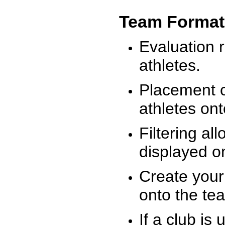
Team Format
Evaluation r
athletes.
Placement c
athletes on
Filtering al
displayed on
Create your
onto the te
If a club is