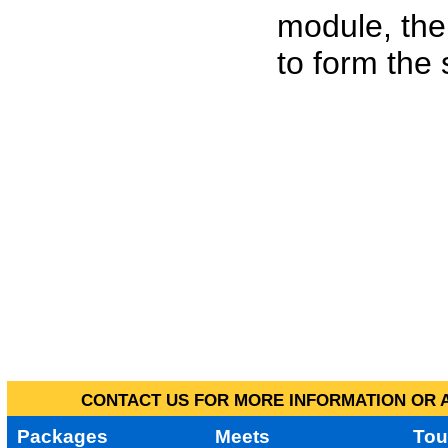
module, the
to form the
CONTACT US FOR MORE INFORMATION OR A
Packages
Meets
Tou