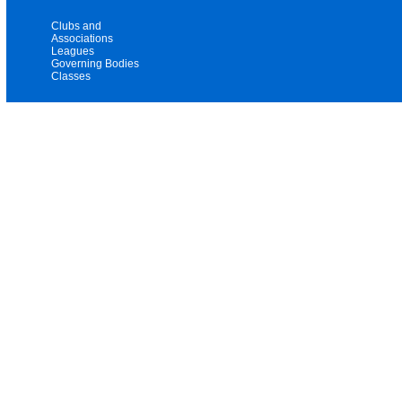
Clubs and
Associations
Leagues
Governing Bodies
Classes