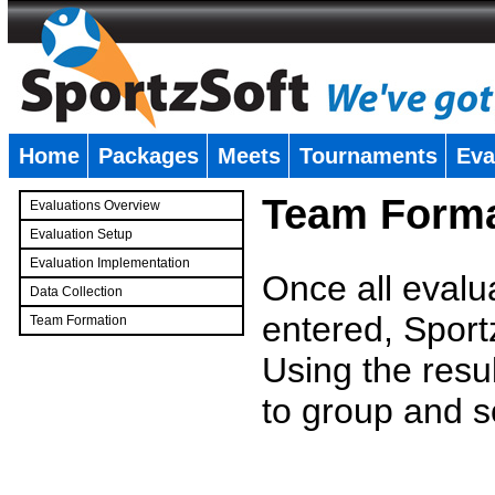
Home
Packages
Meets
Tournaments
Eva
�
Team Forma
Evaluations Overview
Evaluation Setup
Evaluation Implementation
Once all evalu
Data Collection
entered, Sport
Team Formation
�
Using the resu
to group and s