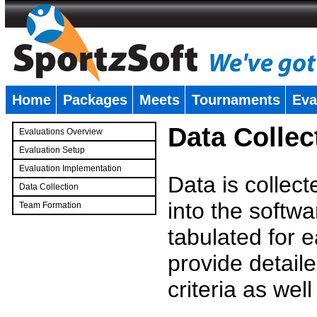
Home
Packages
Meets
Tournaments
Eva
�
Data Collec
Evaluations Overview
Evaluation Setup
Evaluation Implementation
Data is collec
Data Collection
into the softwa
Team Formation
�
tabulated for 
provide detaile
criteria as wel