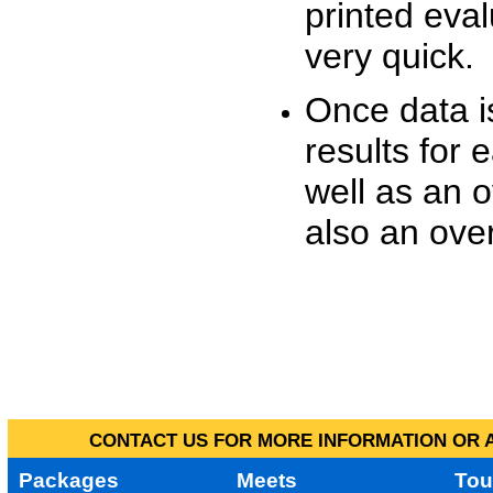
printed eva
very quick.
Once data i
results for 
well as an o
also an over
CONTACT US FOR MORE INFORMATION OR A
Packages
Meets
Tou