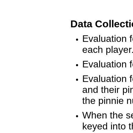
Data Collect
Evaluation 
each player
Evaluation f
Evaluation f
and their pi
the pinnie 
When the ses
keyed into 