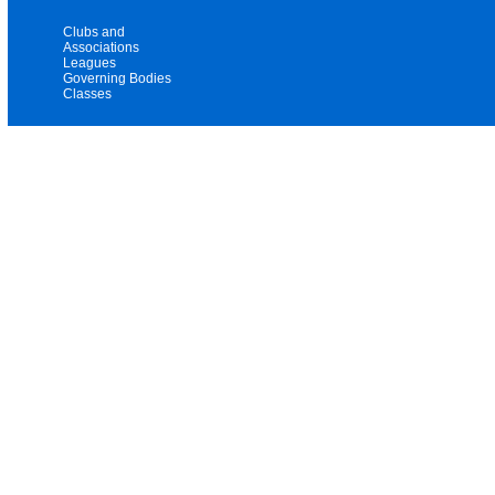
Clubs and
Associations
Leagues
Governing Bodies
Classes