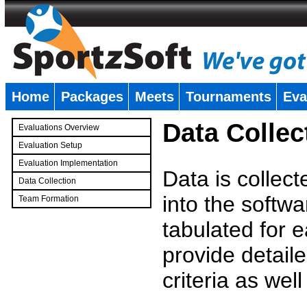
Home
Packages
Meets
Tournaments
Eva
�
Data Collec
Evaluations Overview
Evaluation Setup
Evaluation Implementation
Data is collec
Data Collection
into the softwa
Team Formation
�
tabulated for 
provide detaile
criteria as wel