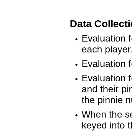
Data Collect
Evaluation 
each player
Evaluation f
Evaluation f
and their pi
the pinnie 
When the ses
keyed into 