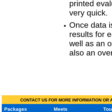
printed eva
very quick.
Once data i
results for 
well as an o
also an over
CONTACT US FOR MORE INFORMATION OR A
Packages
Meets
Tou