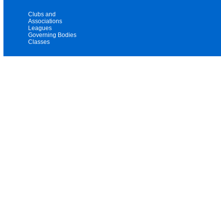
Clubs and
Associations
Leagues
Governing Bodies
Classes