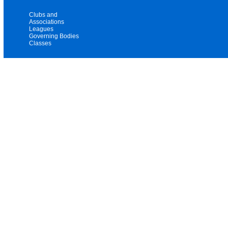
Clubs and
Associations
Leagues
Governing Bodies
Classes