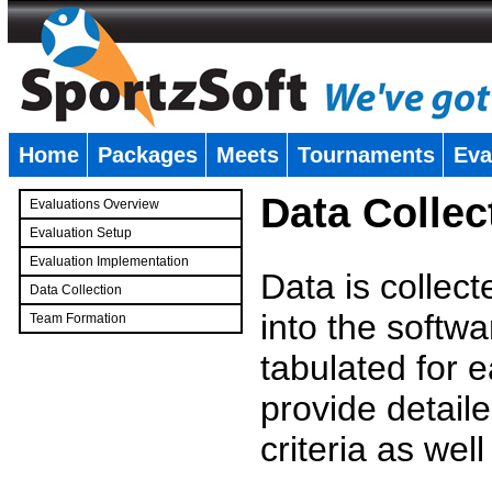
Home
Packages
Meets
Tournaments
Eva
�
Data Collec
Evaluations Overview
Evaluation Setup
Evaluation Implementation
Data is collec
Data Collection
into the softwa
Team Formation
�
tabulated for 
provide detaile
criteria as wel