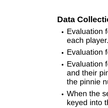
Data Collect
Evaluation 
each player
Evaluation f
Evaluation f
and their pi
the pinnie 
When the ses
keyed into 