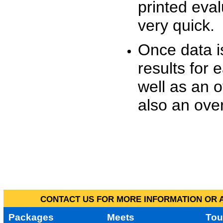
printed eva
very quick.
Once data i
results for 
well as an o
also an over
CONTACT US FOR MORE INFORMATION OR A
Packages
Meets
Tou