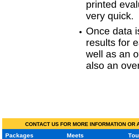
printed eva
very quick.
Once data i
results for 
well as an o
also an over
CONTACT US FOR MORE INFORMATION OR A
Packages
Meets
Tou