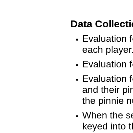
Data Collect
Evaluation 
each player
Evaluation f
Evaluation f
and their pi
the pinnie 
When the ses
keyed into 