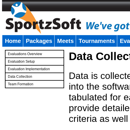
Home
Packages
Meets
Tournaments
Eva
�
Data Collec
Evaluations Overview
Evaluation Setup
Evaluation Implementation
Data is collec
Data Collection
into the softwa
Team Formation
�
tabulated for 
provide detaile
criteria as wel