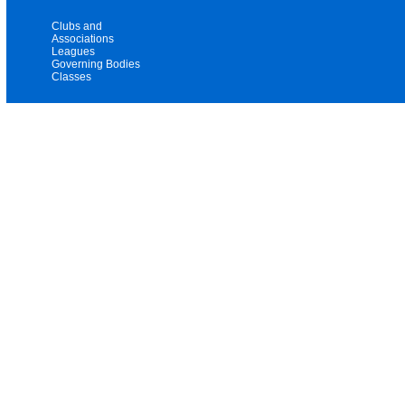
Clubs and
Associations
Leagues
Governing Bodies
Classes