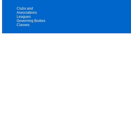
Clubs and
Associations
Leagues
Governing Bodies
Classes