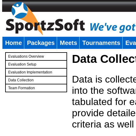
Home
Packages
Meets
Tournaments
Eva
�
Data Collec
Evaluations Overview
Evaluation Setup
Evaluation Implementation
Data is collec
Data Collection
into the softwa
Team Formation
�
tabulated for 
provide detaile
criteria as wel