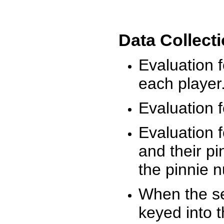
Data Collect
Evaluation 
each player
Evaluation f
Evaluation f
and their pi
the pinnie 
When the ses
keyed into 