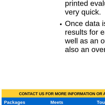
printed eva
very quick.
Once data i
results for 
well as an o
also an over
CONTACT US FOR MORE INFORMATION OR A
Packages
Meets
Tou