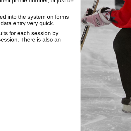
heir pinnie number, or just be
yed into the system on forms
data entry very quick.
ults for each session by
 session. There is also an