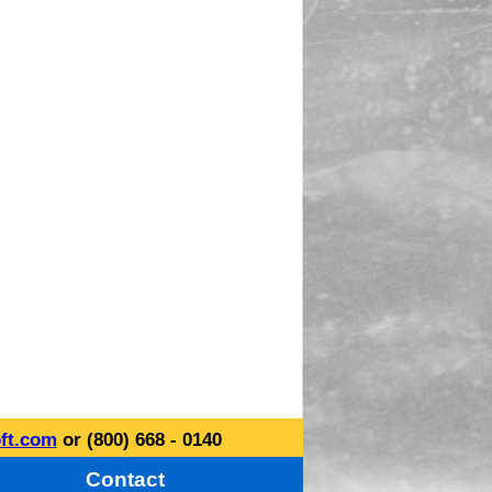
ft.com
or (800) 668 - 0140
Contact