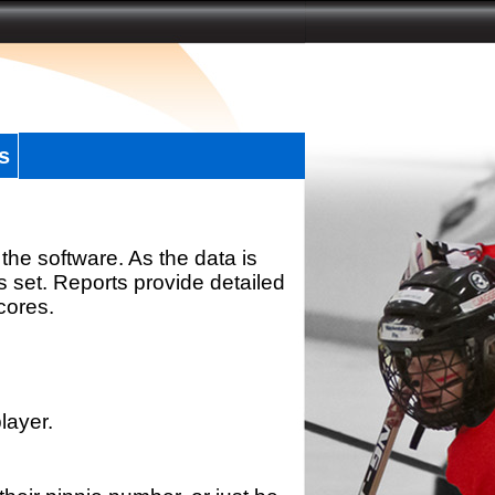
s
the software. As the data is
s set. Reports provide detailed
scores.
layer.