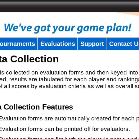
ournaments
Evaluations
Support
Contact U
ta Collection
is collected on evaluation forms and then keyed into 
ed, results are tabulated for each player and ranking
 of all scores by evaluation criteria as well as overall 
a Collection Features
Evaluation forms are automatically created for each p
Evaluation forms can be printed off for evaluators.