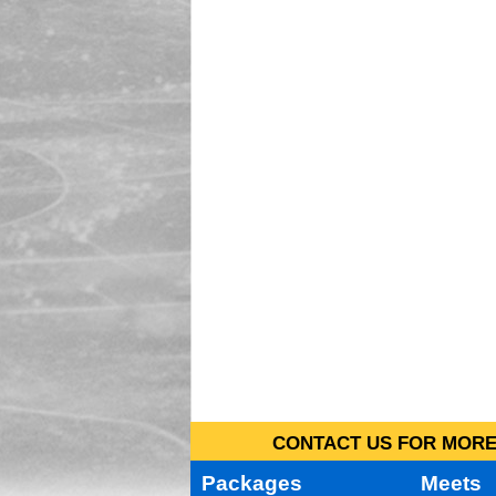
CONTACT US FOR MORE 
Packages
Meets