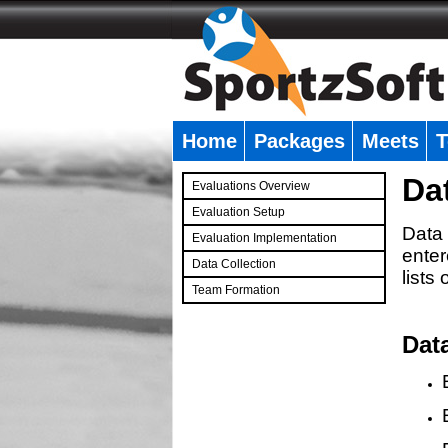
Home
Packages
Meets
T
�
Da
Evaluations Overview
Evaluation Setup
Data 
Evaluation Implementation
enter
Data Collection
lists
Team Formation
�
Dat