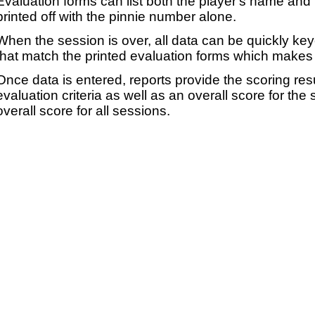
Evaluation forms can list both the player's name and t
printed off with the pinnie number alone.
When the session is over, all data can be quickly ke
that match the printed evaluation forms which makes 
Once data is entered, reports provide the scoring res
evaluation criteria as well as an overall score for the
overall score for all sessions.