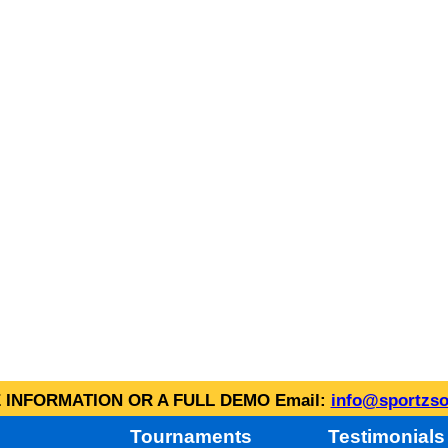
INFORMATION OR A FULL DEMO Email:
info@sportzso
Tournaments
Testimonials